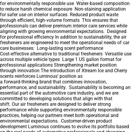
for environmentally responsible use Water‑based composition
to reduce harsh chemical exposure Non‑staining application
for safer use on interior surfaces Reduced product waste
through efficient, high‑volume formats This ensures that
professionals can deliver premium interior care services while
aligning with growing environmental expectations. Designed
for professional efficiency In addition to sustainability, the air
fresheners are engineered to meet the operational needs of car
care businesses: Long‑lasting scent performance
Cost‑effective alternative to traditional fresheners Versatile use
across multiple vehicle types Large 1 US gallon format for
professional applications Strengthening market position
through innovation The introduction of Xtream Ice and Cherry
scents reinforces Luminous’ position as
a forward‑thinking brand that combines innovation,
performance, and sustainability. Sustainability is becoming an
essential part of the automotive care industry, and we are
committed to developing solutions that align with that
shift. Our air fresheners are designed to deliver strong
performance while supporting environmentally responsible
practices, helping our partners meet both operational and
environmental expectations. Customer-driven product
development Luminous continues to evolve its portfolio based