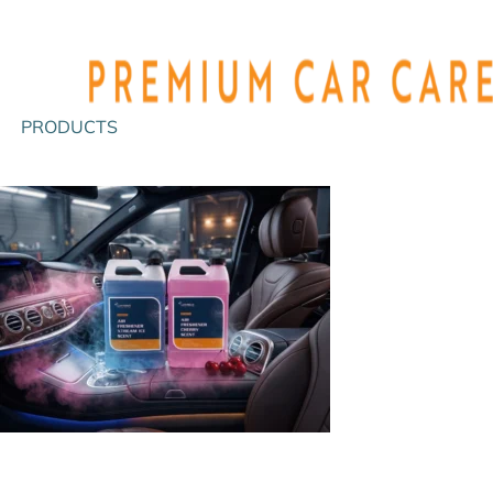
PRODUCTS