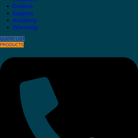
Dealers
Support
Academy
Warranty
QUOTE LIST
PRODUCTS