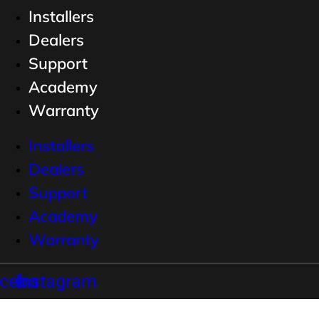
Installers
Dealers
Support
Academy
Warranty
Installers
Dealers
Support
Academy
Warranty
cebook
Instagram