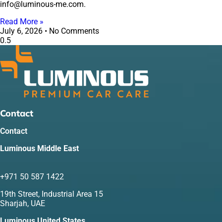
info@luminous-me.com.
Read More »
July 6, 2026
No Comments
Contact
Contact
Luminous Middle East
+971 50 587 1422
19th Street, Industrial Area 15
Sharjah, UAE
Luminous United States