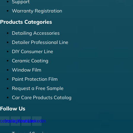
Support
Warranty Registration
Products Categories
Detailing Accessories
Detailer Professional Line
DIY Consumer Line
Ceramic Coating
Window Film
Paint Protection Film
Request a Free Sample
Car Care Products Catalog
Follow Us
cebook
Instagram
Youtube
Linkedin