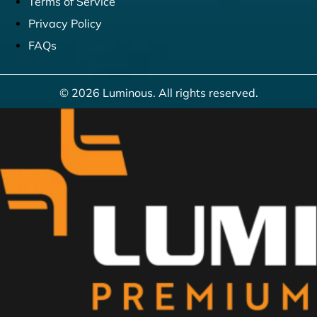
Terms of Service
Privacy Policy
FAQs
© 2026 Luminous. All rights reserved.