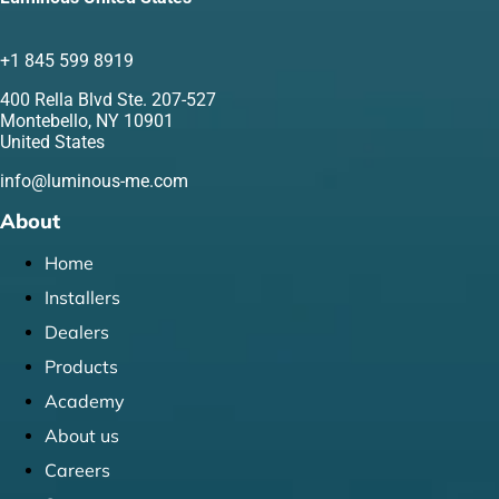
+1 845 599 8919
400 Rella Blvd Ste. 207-527
Montebello, NY 10901
United States
info@luminous-me.com
About
Home
Installers
Dealers
Products
Academy
About us
Careers