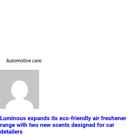
Automotive care
Luminous expands its eco-friendly air freshener
range with two new scents designed for car
detailers