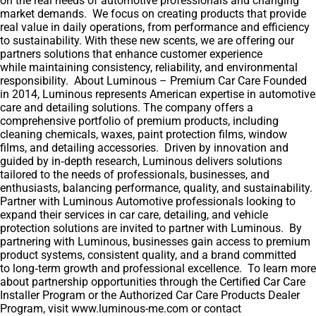
on the real needs of automotive professionals and changing
market demands. We focus on creating products that provide
real value in daily operations, from performance and efficiency
to sustainability. With these new scents, we are offering our
partners solutions that enhance customer experience
while maintaining consistency, reliability, and environmental
responsibility. About Luminous – Premium Car Care Founded
in 2014, Luminous represents American expertise in automotive
care and detailing solutions. The company offers a
comprehensive portfolio of premium products, including
cleaning chemicals, waxes, paint protection films, window
films, and detailing accessories. Driven by innovation and
guided by in‑depth research, Luminous delivers solutions
tailored to the needs of professionals, businesses, and
enthusiasts, balancing performance, quality, and sustainability.
Partner with Luminous Automotive professionals looking to
expand their services in car care, detailing, and vehicle
protection solutions are invited to partner with Luminous. By
partnering with Luminous, businesses gain access to premium
product systems, consistent quality, and a brand committed
to long‑term growth and professional excellence. To learn more
about partnership opportunities through the Certified Car Care
Installer Program or the Authorized Car Care Products Dealer
Program, visit www.luminous-me.com or contact