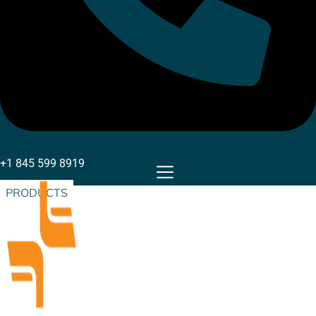
+1 845 599 8919
PRODUCTS