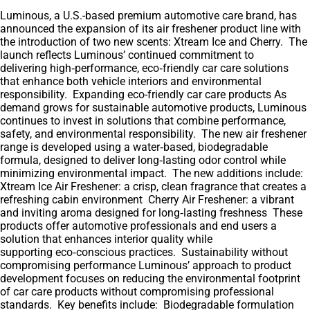
Luminous, a U.S.-based premium automotive care brand, has
announced the expansion of its air freshener product line with
the introduction of two new scents: Xtream Ice and Cherry. The
launch reflects Luminous’ continued commitment to
delivering high‑performance, eco‑friendly car care solutions
that enhance both vehicle interiors and environmental
responsibility. Expanding eco-friendly car care products As
demand grows for sustainable automotive products, Luminous
continues to invest in solutions that combine performance,
safety, and environmental responsibility. The new air freshener
range is developed using a water‑based, biodegradable
formula, designed to deliver long‑lasting odor control while
minimizing environmental impact. The new additions include:
Xtream Ice Air Freshener: a crisp, clean fragrance that creates a
refreshing cabin environment Cherry Air Freshener: a vibrant
and inviting aroma designed for long‑lasting freshness These
products offer automotive professionals and end users a
solution that enhances interior quality while
supporting eco‑conscious practices. Sustainability without
compromising performance Luminous’ approach to product
development focuses on reducing the environmental footprint
of car care products without compromising professional
standards. Key benefits include: Biodegradable formulation