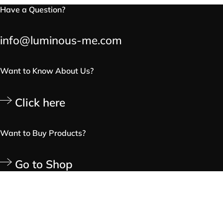
Have a Question?
info@luminous-me.com
Want to Know About Us?
Click here
Want to Buy Products?
Go to Shop