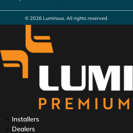
© 2026 Luminous. All rights reserved.
Installers
Dealers