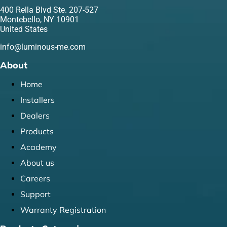
400 Rella Blvd Ste. 207-527
Montebello, NY 10901
United States
info@luminous-me.com
About
Home
Installers
Dealers
Products
Academy
About us
Careers
Support
Warranty Registration