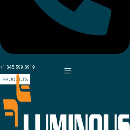
+1 845 599 8919
PRODUCTS