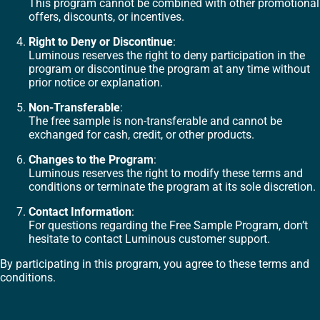
This program cannot be combined with other promotional
offers, discounts, or incentives.
Right to Deny or Discontinue
:
Luminous reserves the right to deny participation in the
program or discontinue the program at any time without
prior notice or explanation.
Non-Transferable
:
The free sample is non-transferable and cannot be
exchanged for cash, credit, or other products.
Changes to the Program
:
Luminous reserves the right to modify these terms and
conditions or terminate the program at its sole discretion.
Contact Information
:
For questions regarding the Free Sample Program, don’t
hesitate to contact Luminous customer support.
By participating in this program, you agree to these terms and
conditions.