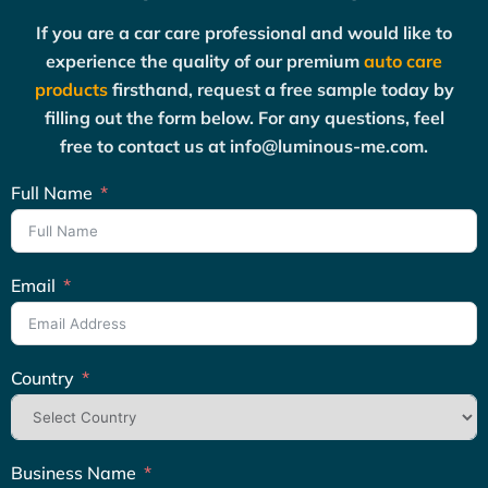
If you are a car care professional and would like to
experience the quality of our premium
auto care
products
firsthand, request a free sample today by
filling out the form below. For any questions, feel
free to contact us at info@luminous-me.com.
Full Name
Email
Country
Business Name