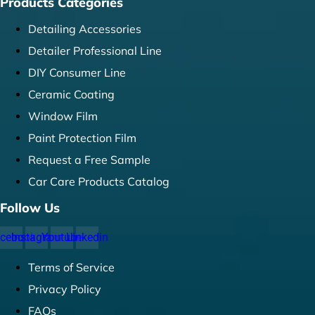
Products Categories
Detailing Accessories
Detailer Professional Line
DIY Consumer Line
Ceramic Coating
Window Film
Paint Protection Film
Request a Free Sample
Car Care Products Catalog
Follow Us
cebook
Instagram
Youtube
Linkedin
Terms of Service
Privacy Policy
FAQs