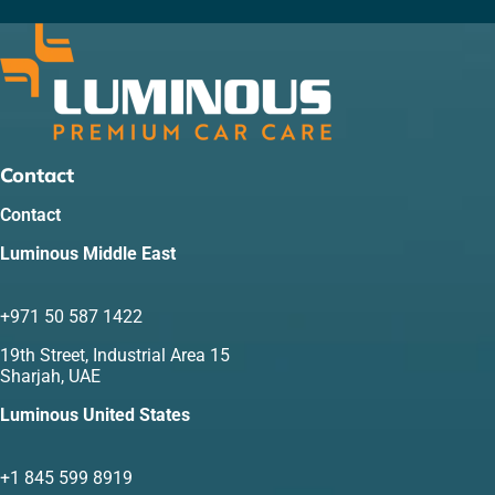
Contact
Contact
Luminous Middle East
+971 50 587 1422
19th Street, Industrial Area 15
Sharjah, UAE
Luminous United States
+1 845 599 8919