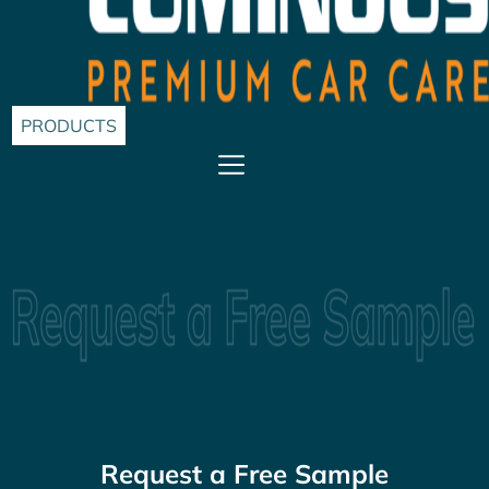
PRODUCTS
Request a Free Sample