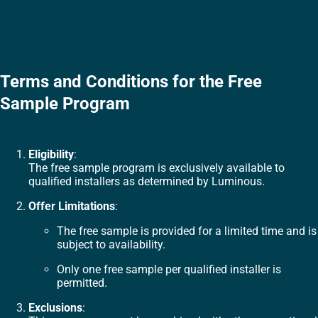
Terms and Conditions for the Free
Sample Program
Eligibility
:
The free sample program is exclusively available to
qualified installers as determined by Luminous.
Offer Limitations
:
The free sample is provided for a limited time and is
subject to availability.
Only one free sample per qualified installer is
permitted.
Exclusions
: