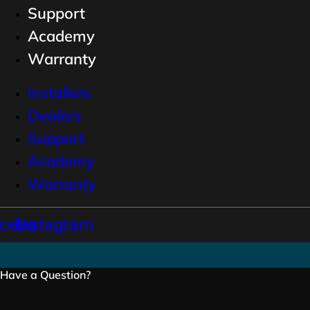
Support
Academy
Warranty
Installers
Dealers
Support
Academy
Warranty
cebook
Instagram
Have a Question?