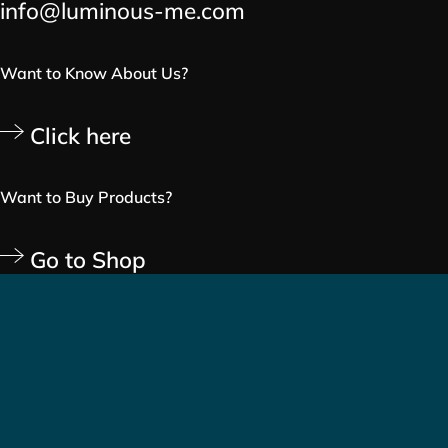
info@luminous-me.com
Want to Know About Us?
Click here
Want to Buy Products?
Go to Shop