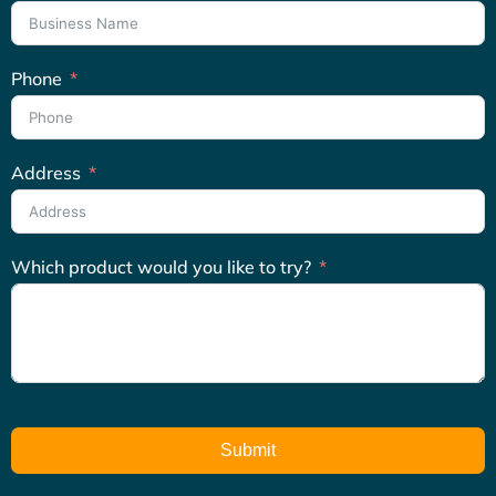
Phone
Address
Which product would you like to try?
Submit