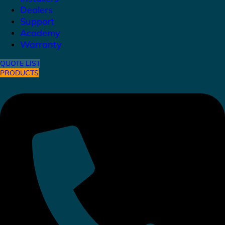
Dealers
Support
Academy
Warranty
QUOTE LIST
PRODUCTS