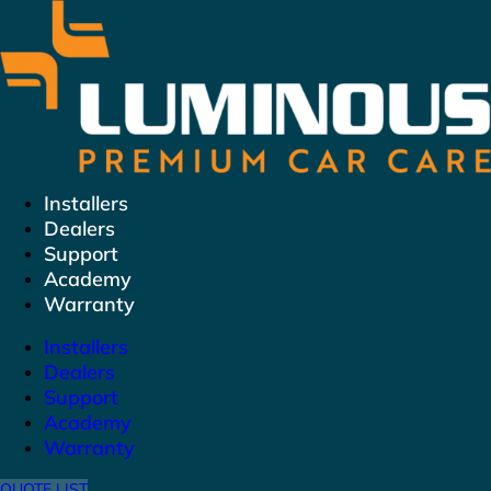
Skip
to
content
Installers
Dealers
Support
Academy
Warranty
Installers
Dealers
Support
Academy
Warranty
QUOTE LIST