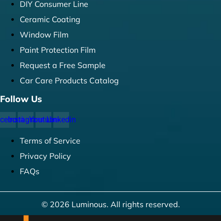
DIY Consumer Line
Ceramic Coating
Window Film
Paint Protection Film
Request a Free Sample
Car Care Products Catalog
Follow Us
cebook
Instagram
Youtube
Linkedin
Terms of Service
Privacy Policy
FAQs
© 2026 Luminous. All rights reserved.