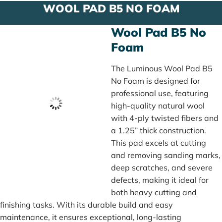
WOOL PAD B5 NO FOAM
Wool Pad B5 No
Foam
The Luminous Wool Pad B5
No Foam is designed for
professional use, featuring
high-quality natural wool
with 4-ply twisted fibers and
a 1.25” thick construction.
This pad excels at cutting
and removing sanding marks,
deep scratches, and severe
defects, making it ideal for
both heavy cutting and
finishing tasks. With its durable build and easy
maintenance, it ensures exceptional, long-lasting