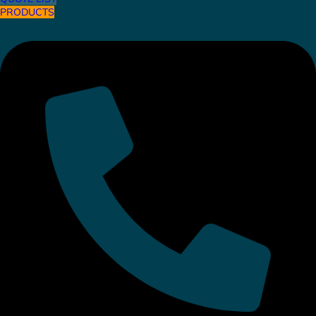
PRODUCTS