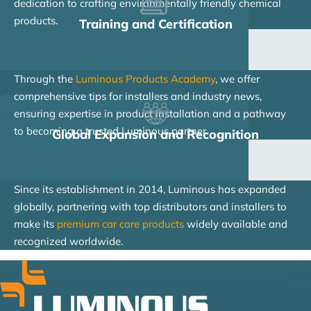
dedication to crafting environmentally friendly chemical
products.
Training and Certification
Through the
Luminous Products Academy
, we offer
comprehensive tips for installers and industry news,
ensuring expertise in product installation and a pathway
to becoming a trusted Luminous partner.
Global Expansion and Recognition
Since its establishment in 2014, Luminous has expanded
globally, partnering with top distributors and installers to
make its
premium car care products
widely available and
recognized worldwide.