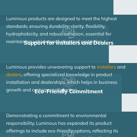
Luminous products are designed to meet the highest
standards, ensuring durability, clarity, flexibility,
hydrophobicity, and robust adhesion, essential for
maintaining vehicle aesthetics and protection.
Support for Installers and Dealers
Luminous provides unwavering support to
installers
and
dealers
, offering specialized knowledge in product
installation and dealerships, which helps in business
growth and customer satisfaction.
Eco-Friendly Commitment
Demonstrating a commitment to environmental
responsibility, Luminous has expanded its product
offerings to include eco-friendly options, reflecting its