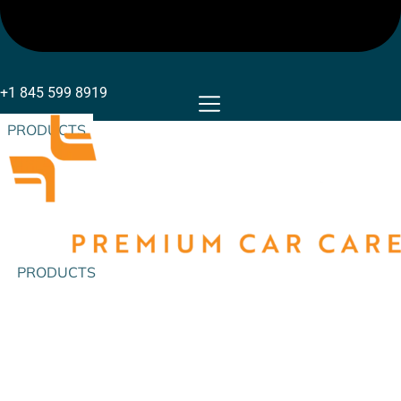
+1 845 599 8919
PRODUCTS
PRODUCTS