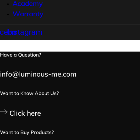
Academy
Warranty
cebook
Instagram
Have a Question?
info@luminous-me.com
Want to Know About Us?
Click here
Want to Buy Products?