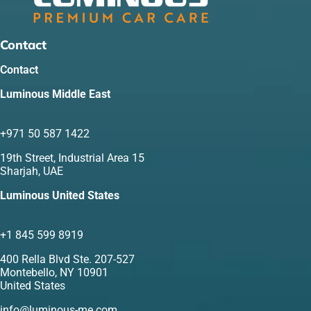
Contact
Contact
Luminous Middle East
+971 50 587 1422
19th Street, Industrial Area 15
Sharjah, UAE
Luminous United States
+1 845 599 8919
400 Rella Blvd Ste. 207-527
Montebello, NY 10901
United States
info@luminous-me.com