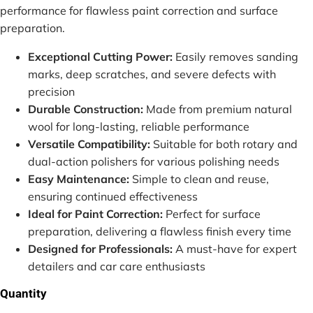
performance for flawless paint correction and surface
preparation.
Exceptional Cutting Power:
Easily removes sanding
marks, deep scratches, and severe defects with
precision
Durable Construction:
Made from premium natural
wool for long-lasting, reliable performance
Versatile Compatibility:
Suitable for both rotary and
dual-action polishers for various polishing needs
Easy Maintenance:
Simple to clean and reuse,
ensuring continued effectiveness
Ideal for Paint Correction:
Perfect for surface
preparation, delivering a flawless finish every time
Designed for Professionals:
A must-have for expert
detailers and car care enthusiasts
Quantity