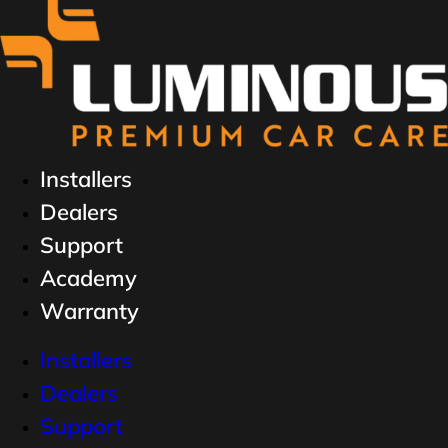
Installers
Dealers
Support
Academy
Warranty
Installers
Dealers
Support