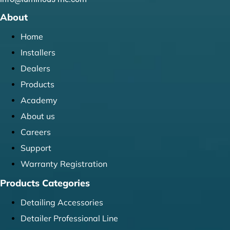
About
Home
Installers
Dealers
Products
Academy
About us
Careers
Support
Warranty Registration
Products Categories
Detailing Accessories
Detailer Professional Line