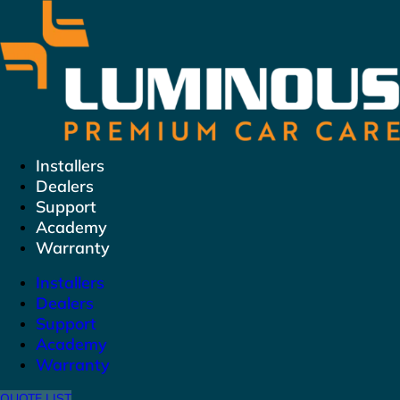
Skip
to
content
Installers
Dealers
Support
Academy
Warranty
Installers
Dealers
Support
Academy
Warranty
QUOTE LIST