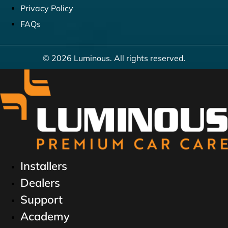
Privacy Policy
FAQs
© 2026 Luminous. All rights reserved.
Installers
Dealers
Support
Academy