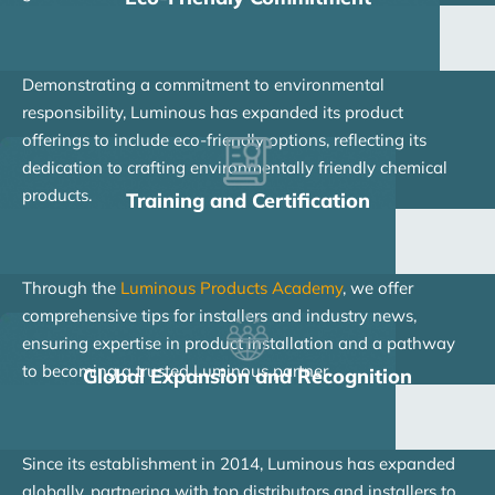
Demonstrating a commitment to environmental
responsibility, Luminous has expanded its product
offerings to include eco-friendly options, reflecting its
dedication to crafting environmentally friendly chemical
products.
Training and Certification
Through the
Luminous Products Academy
, we offer
comprehensive tips for installers and industry news,
ensuring expertise in product installation and a pathway
to becoming a trusted Luminous partner.
Global Expansion and Recognition
Since its establishment in 2014, Luminous has expanded
globally, partnering with top distributors and installers to