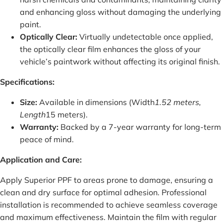
and enhancing gloss without damaging the underlying
paint.
Optically Clear:
Virtually undetectable once applied,
the optically clear film enhances the gloss of your
vehicle’s paintwork without affecting its original finish.
Specifications:
Size:
Available in dimensions (Width
1.52 meters,
Length
15 meters).
Warranty:
Backed by a 7-year warranty for long-term
peace of mind.
Application and Care:
Apply Superior PPF to areas prone to damage, ensuring a
clean and dry surface for optimal adhesion. Professional
installation is recommended to achieve seamless coverage
and maximum effectiveness. Maintain the film with regular