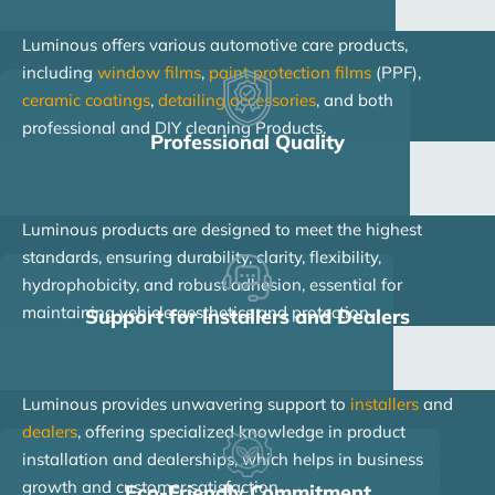
Luminous offers various automotive care products,
including
window films
,
paint protection films
(PPF),
ceramic coatings
,
detailing accessories
, and both
professional and DIY cleaning Products.
Professional Quality
Luminous products are designed to meet the highest
standards, ensuring durability, clarity, flexibility,
hydrophobicity, and robust adhesion, essential for
maintaining vehicle aesthetics and protection.
Support for Installers and Dealers
Luminous provides unwavering support to
installers
and
dealers
, offering specialized knowledge in product
installation and dealerships, which helps in business
growth and customer satisfaction.
Eco-Friendly Commitment