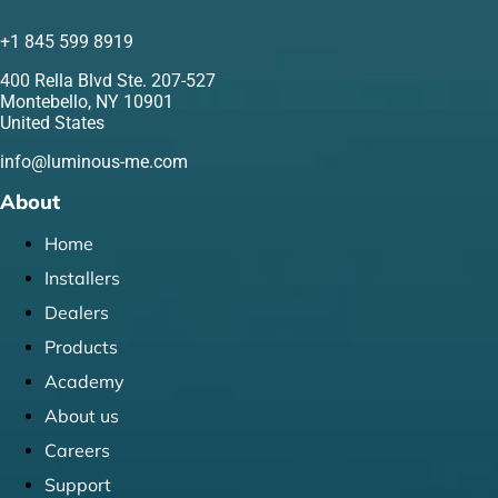
+1 845 599 8919
400 Rella Blvd Ste. 207-527
Montebello, NY 10901
United States
info@luminous-me.com
About
Home
Installers
Dealers
Products
Academy
About us
Careers
Support