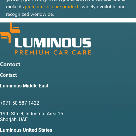
make its
premium car care products
widely available and
recognized worldwide.
Contact
Contact
Luminous Middle East
+971 50 587 1422
19th Street, Industrial Area 15
Sharjah, UAE
Luminous United States