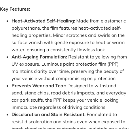
Key Features:
Heat-Activated Self-Healing:
Made from elastomeric
polyurethane, the film features heat-activated self-
healing properties. Minor scratches and swirls on the
surface vanish with gentle exposure to heat or warm
water, ensuring a consistently flawless look.
Anti-Ageing Formulation:
Resistant to yellowing from
UV exposure, Luminous paint protection film (PPF)
maintains clarity over time, preserving the beauty of
your vehicle without compromising on protection.
Prevents Wear and Tear:
Designed to withstand
sand, stone chips, road debris impacts, and everyday
car park scuffs, the PPF keeps your vehicle looking
immaculate regardless of driving conditions.
Discoloration and Stain Resistant:
Formulated to
resist discoloration and stains even when exposed to
harsh chemicals and contaminants, maintaining clarity