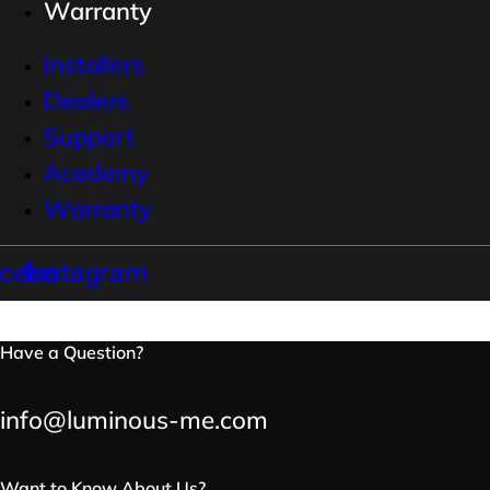
Warranty
Installers
Dealers
Support
Academy
Warranty
cebook
Instagram
Have a Question?
info@luminous-me.com
Want to Know About Us?