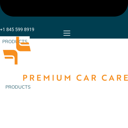
+1 845 599 8919
PRODUCTS
PRODUCTS