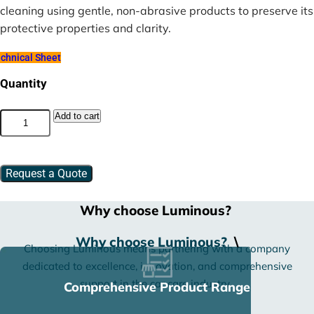
cleaning using gentle, non-abrasive products to preserve its
protective properties and clarity.
chnical Sheet
Quantity
Superior
Add to cart
PPF
–
TPU
quantity
Request a Quote
Why choose Luminous?
Why choose Luminous?
\
Choosing Luminous means partnering with a company
dedicated to excellence, innovation, and comprehensive
support in the car care industry.
Comprehensive Product Range