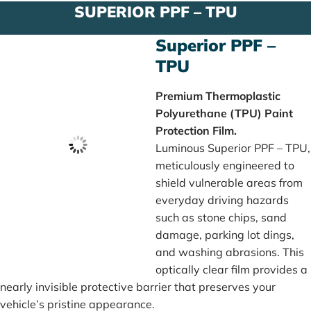
SUPERIOR PPF – TPU
Superior PPF –
TPU
Premium Thermoplastic
Polyurethane (TPU) Paint
Protection Film.
Luminous Superior PPF – TPU,
meticulously engineered to
shield vulnerable areas from
everyday driving hazards
such as stone chips, sand
damage, parking lot dings,
and washing abrasions. This
optically clear film provides a
nearly invisible protective barrier that preserves your
vehicle’s pristine appearance.