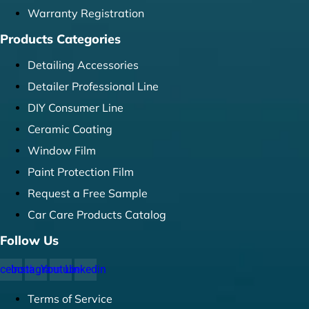
Warranty Registration
Products Categories
Detailing Accessories
Detailer Professional Line
DIY Consumer Line
Ceramic Coating
Window Film
Paint Protection Film
Request a Free Sample
Car Care Products Catalog
Follow Us
cebook
Instagram
Youtube
Linkedin
Terms of Service