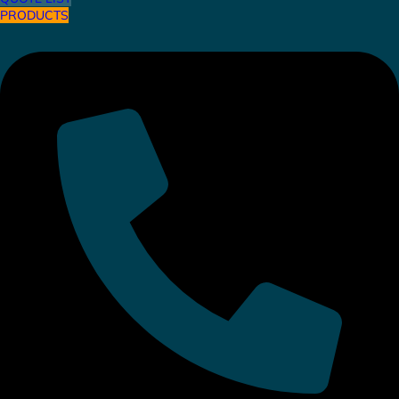
PRODUCTS