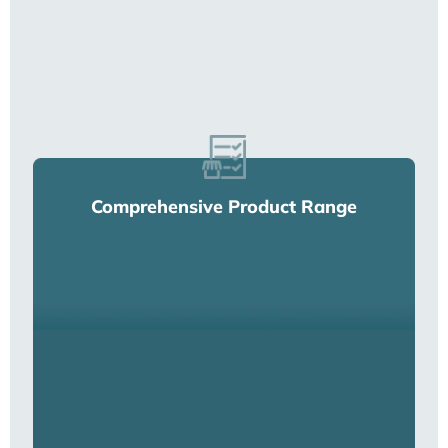
Comprehensive Product Range