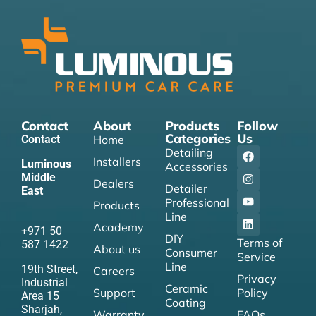
Contact
About
Products
Follow
Categories
Us
Contact
Home
Detailing
Installers
Luminous
Accessories
Middle
Dealers
Detailer
East
Professional
Products
Line
Academy
+971 50
DIY
Terms of
587 1422
About us
Consumer
Service
Line
19th Street,
Careers
Privacy
Industrial
Ceramic
Support
Policy
Area 15
Coating
Sharjah,
Warranty
FAQs