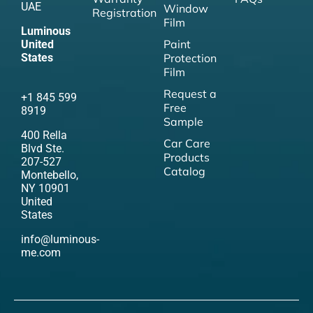
UAE
Window
Registration
Film
Luminous
Paint
United
States
Protection
Film
Request a
+1 845 599
Free
8919
Sample
400 Rella
Car Care
Blvd Ste.
Products
207-527
Catalog
Montebello,
NY 10901
United
States
info@luminous-
me.com