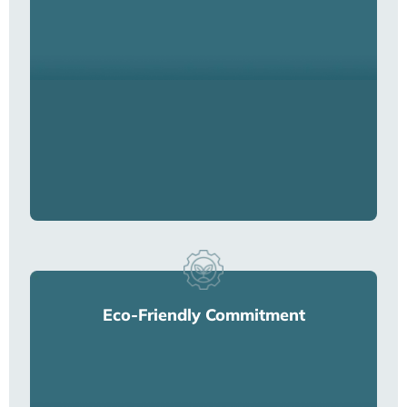
Eco-Friendly Commitment