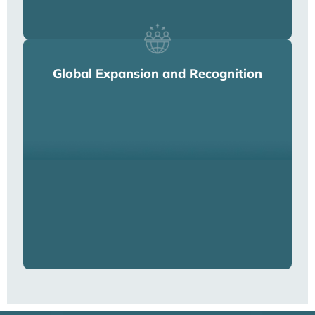
Global Expansion and Recognition