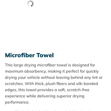
Microfiber Towel
This large drying microfiber towel is designed for
maximum absorbency, making it perfect for quickly
drying your vehicle without leaving behind any lint or
scratches. With thick, plush fibers and silk-banded
edges, this towel provides a soft, scratch-free
experience while delivering superior drying
performance.