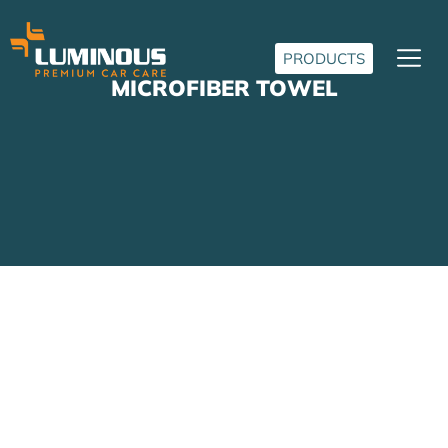
PRODUCTS
MICROFIBER TOWEL