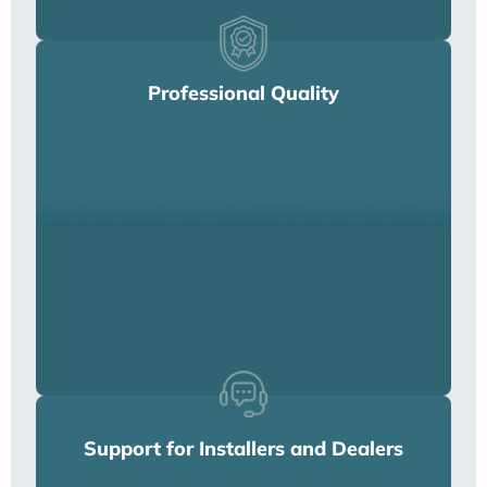
Professional Quality
Support for Installers and Dealers