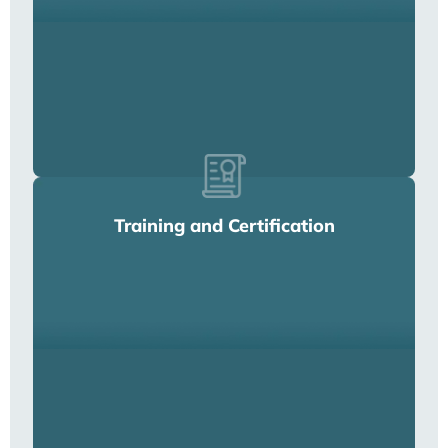
Training and Certification