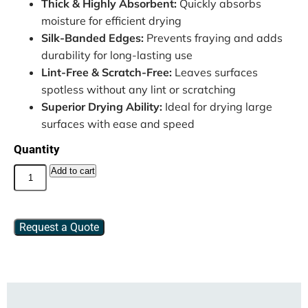
Thick & Highly Absorbent:
Quickly absorbs
moisture for efficient drying
Silk-Banded Edges:
Prevents fraying and adds
durability for long-lasting use
Lint-Free & Scratch-Free:
Leaves surfaces
spotless without any lint or scratching
Superior Drying Ability:
Ideal for drying large
surfaces with ease and speed
Quantity
Add to cart
Request a Quote