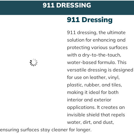
911 DRESSING
911 Dressing
911 dressing, the ultimate
solution for enhancing and
protecting various surfaces
with a dry-to-the-touch,
water-based formula. This
versatile dressing is designed
for use on leather, vinyl,
plastic, rubber, and tiles,
making it ideal for both
interior and exterior
applications. It creates an
invisible shield that repels
water, dirt, and dust,
ensuring surfaces stay cleaner for longer.