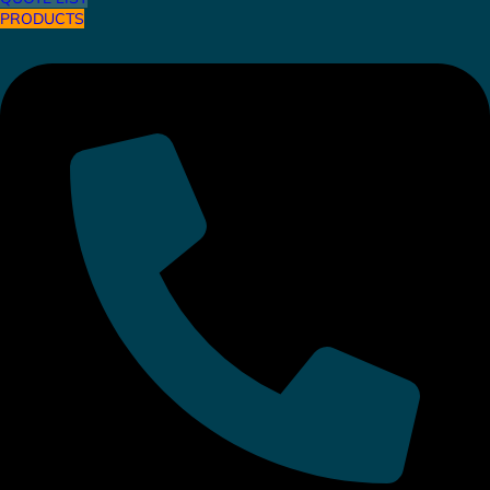
PRODUCTS