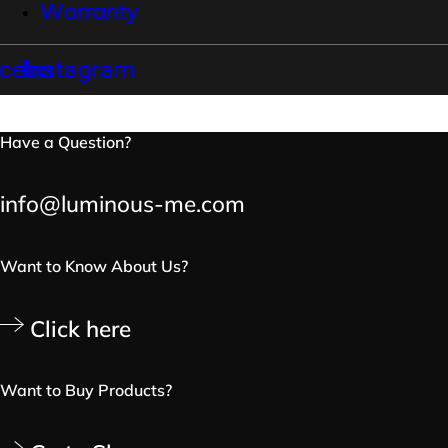
Warranty
cebook
Instagram
Have a Question?
info@luminous-me.com
Want to Know About Us?
Click here
Want to Buy Products?