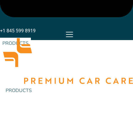
+1 845 599 8919
PRODUCTS
PRODUCTS