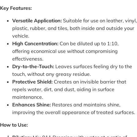
Key Features:
Versatile Application:
Suitable for use on leather, vinyl,
plastic, rubber, and tiles, both inside and outside your
vehicle.
High Concentration:
Can be diluted up to 1:10,
offering economical use without compromising
effectiveness.
Dry-to-the-Touch:
Leaves surfaces feeling dry to the
touch, without any greasy residue.
Protective Shield:
Creates an invisible barrier that
repels water, dirt, and dust, aiding in surface
maintenance.
Enhances Shine:
Restores and maintains shine,
improving the overall appearance of treated surfaces.
How to Use: