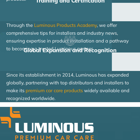
Training and Certification
Through the
Luminous Products Academy
, we offer
comprehensive tips for installers and industry news,
ensuring expertise in product installation and a pathway
to becoming a trusted Luminous partner.
Global Expansion and Recognition
Since its establishment in 2014, Luminous has expanded
globally, partnering with top distributors and installers to
make its
premium car care products
widely available and
recognized worldwide.