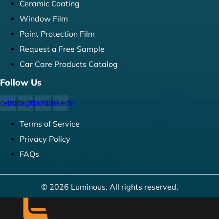
Ceramic Coating
Window Film
Paint Protection Film
Request a Free Sample
Car Care Products Catalog
Follow Us
cebook
Instagram
Youtube
Linkedin
Terms of Service
Privacy Policy
FAQs
© 2026 Luminous. All rights reserved.