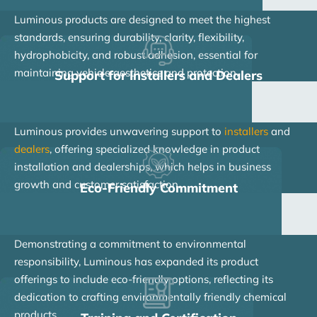
Luminous products are designed to meet the highest
standards, ensuring durability, clarity, flexibility,
hydrophobicity, and robust adhesion, essential for
maintaining vehicle aesthetics and protection.
Support for Installers and Dealers
Luminous provides unwavering support to
installers
and
dealers
, offering specialized knowledge in product
installation and dealerships, which helps in business
growth and customer satisfaction.
Eco-Friendly Commitment
Demonstrating a commitment to environmental
responsibility, Luminous has expanded its product
offerings to include eco-friendly options, reflecting its
dedication to crafting environmentally friendly chemical
products.