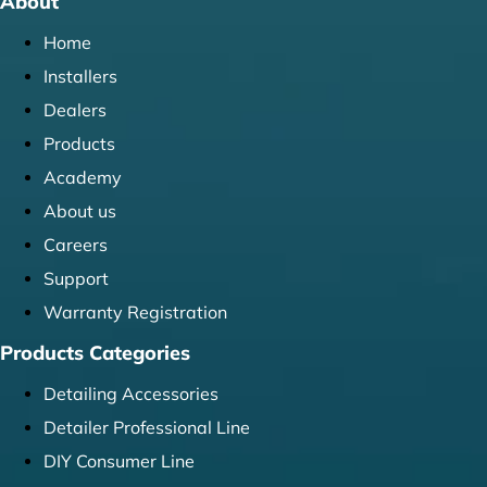
About
Home
Installers
Dealers
Products
Academy
About us
Careers
Support
Warranty Registration
Products Categories
Detailing Accessories
Detailer Professional Line
DIY Consumer Line