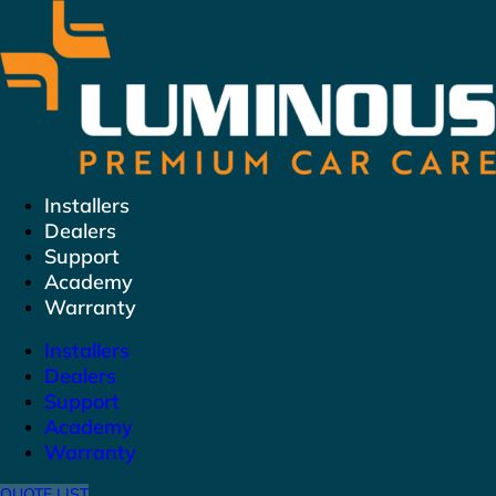
Skip
to
content
Installers
Dealers
Support
Academy
Warranty
Installers
Dealers
Support
Academy
Warranty
QUOTE LIST