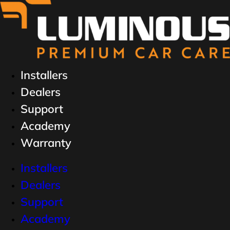
Installers
Dealers
Support
Academy
Warranty
Installers
Dealers
Support
Academy