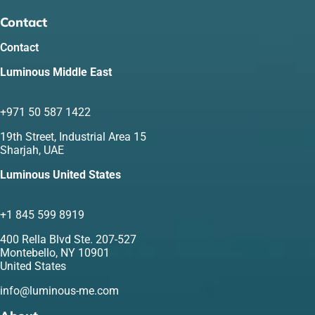
Contact
Contact
Luminous Middle East
+971 50 587 1422
19th Street, Industrial Area 15
Sharjah, UAE
Luminous United States
+1 845 599 8919
400 Rella Blvd Ste. 207-527
Montebello, NY 10901
United States
info@luminous-me.com