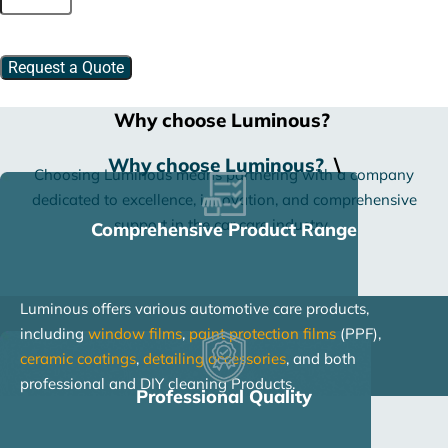
Dressing
quantity
Request a Quote
Why choose Luminous?
Why choose Luminous?
\
Choosing Luminous means partnering with a company
dedicated to excellence, innovation, and comprehensive
support in the car care industry.
Comprehensive Product Range
Luminous offers various automotive care products,
including
window films
,
paint protection films
(PPF),
ceramic coatings
,
detailing accessories
, and both
professional and DIY cleaning Products.
Professional Quality