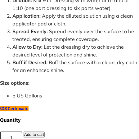
Dilution:
Mix 911 Dressing with water at a ratio of
1:10 (one part dressing to six parts water).
Application:
Apply the diluted solution using a clean
applicator pad or cloth.
Spread Evenly:
Spread evenly over the surface to be
treated, ensuring complete coverage.
Allow to Dry:
Let the dressing dry to achieve the
desired level of protection and shine.
Buff if Desired:
Buff the surface with a clean, dry cloth
for an enhanced shine.
Size options:
5 US Gallons
DS Certificate
Quantity
911
Add to cart