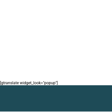
[gtranslate widget_look="popup"]