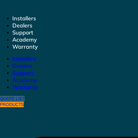
to
content
Installers
Dealers
Support
Academy
Warranty
Installers
Dealers
Support
Academy
Warranty
QUOTE LIST
PRODUCTS