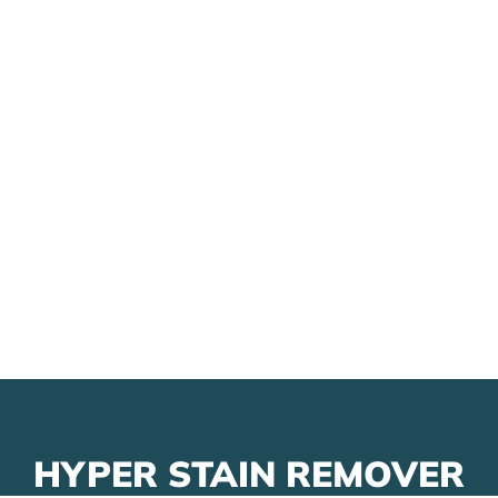
HYPER STAIN REMOVER