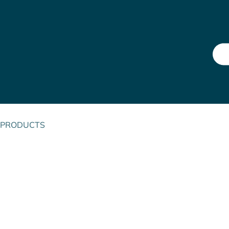
PRODUCTS