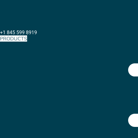
+1 845 599 8919
PRODUCTS