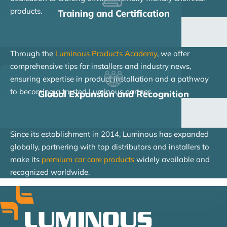
products.
Training and Certification
Through the
Luminous Products Academy
, we offer
comprehensive tips for installers and industry news,
ensuring expertise in product installation and a pathway
to becoming a trusted Luminous partner.
Global Expansion and Recognition
Since its establishment in 2014, Luminous has expanded
globally, partnering with top distributors and installers to
make its
premium car care products
widely available and
recognized worldwide.