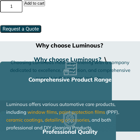
Glass
Add to cart
Cleaner
quantity
Request a Quote
Why choose Luminous?
Why choose Luminous?
\
Choosing Luminous means partnering with a company
dedicated to excellence, innovation, and comprehensive
support in the car care industry.
Comprehensive Product Range
Luminous offers various automotive care products,
including
window films
,
paint protection films
(PPF),
ceramic coatings
,
detailing accessories
, and both
professional and DIY cleaning Products.
Professional Quality