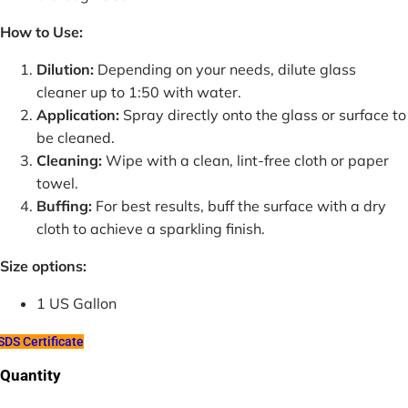
How to Use:
Dilution:
Depending on your needs, dilute glass
cleaner up to 1:50 with water.
Application:
Spray directly onto the glass or surface to
be cleaned.
Cleaning:
Wipe with a clean, lint-free cloth or paper
towel.
Buffing:
For best results, buff the surface with a dry
cloth to achieve a sparkling finish.
Size options:
1 US Gallon
DS Certificate
Quantity