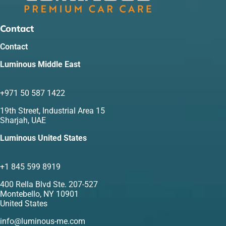
Contact
Contact
Luminous Middle East
+971 50 587 1422
19th Street, Industrial Area 15
Sharjah, UAE
Luminous United States
+1 845 599 8919
400 Rella Blvd Ste. 207-527
Montebello, NY 10901
United States
info@luminous-me.com