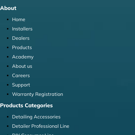
About
Home
Installers
Dealers
Products
Academy
About us
Careers
Support
Warranty Registration
Products Categories
Detailing Accessories
Detailer Professional Line