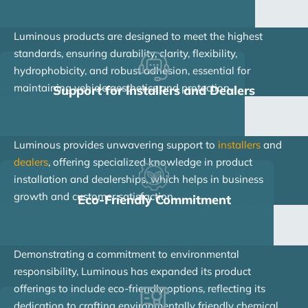
Luminous products are designed to meet the highest
standards, ensuring durability, clarity, flexibility,
hydrophobicity, and robust adhesion, essential for
maintaining vehicle aesthetics and protection.
Support for Installers and Dealers
Luminous provides unwavering support to
installers
and
dealers
, offering specialized knowledge in product
installation and dealerships, which helps in business
growth and customer satisfaction.
Eco-Friendly Commitment
Demonstrating a commitment to environmental
responsibility, Luminous has expanded its product
offerings to include eco-friendly options, reflecting its
dedication to crafting environmentally friendly chemical