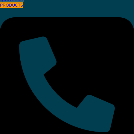
PRODUCTS