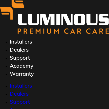
Installers
Dealers
Support
Academy
Warranty
Installers
Dealers
Support