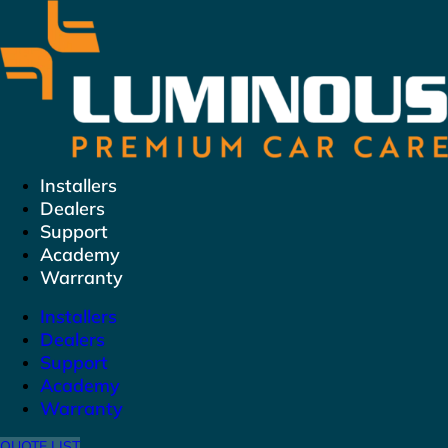
Skip
to
content
Installers
Dealers
Support
Academy
Warranty
Installers
Dealers
Support
Academy
Warranty
QUOTE LIST