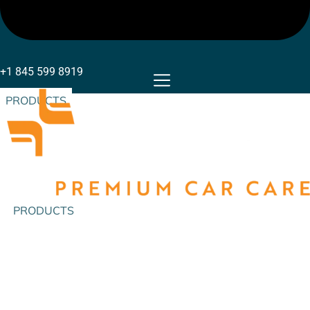
+1 845 599 8919
PRODUCTS
PRODUCTS