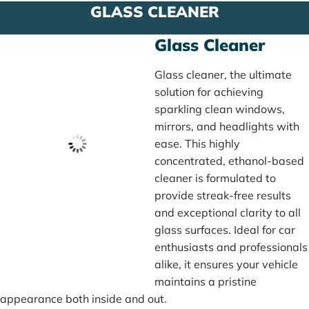
GLASS CLEANER
Glass Cleaner
Glass cleaner, the ultimate
solution for achieving
sparkling clean windows,
mirrors, and headlights with
ease. This highly
concentrated, ethanol-based
cleaner is formulated to
provide streak-free results
and exceptional clarity to all
glass surfaces. Ideal for car
enthusiasts and professionals
alike, it ensures your vehicle
maintains a pristine
appearance both inside and out.