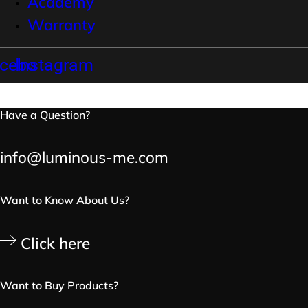
Academy
Warranty
cebook
Instagram
Have a Question?
info@luminous-me.com
Want to Know About Us?
Click here
Want to Buy Products?