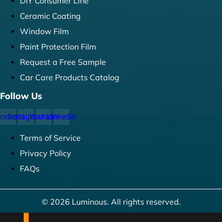
DIY Consumer Line
Ceramic Coating
Window Film
Paint Protection Film
Request a Free Sample
Car Care Products Catalog
Follow Us
cebook
Instagram
Youtube
Linkedin
Terms of Service
Privacy Policy
FAQs
© 2026 Luminous. All rights reserved.