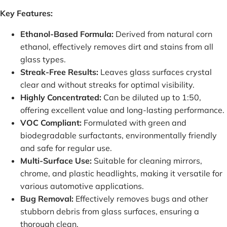
Key Features:
Ethanol-Based Formula:
Derived from natural corn
ethanol, effectively removes dirt and stains from all
glass types.
Streak-Free Results:
Leaves glass surfaces crystal
clear and without streaks for optimal visibility.
Highly Concentrated:
Can be diluted up to 1:50,
offering excellent value and long-lasting performance.
VOC Compliant:
Formulated with green and
biodegradable surfactants, environmentally friendly
and safe for regular use.
Multi-Surface Use:
Suitable for cleaning mirrors,
chrome, and plastic headlights, making it versatile for
various automotive applications.
Bug Removal:
Effectively removes bugs and other
stubborn debris from glass surfaces, ensuring a
thorough clean.