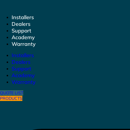
to
content
Installers
Dealers
Support
Academy
Warranty
Installers
Dealers
Support
Academy
Warranty
QUOTE LIST
PRODUCTS