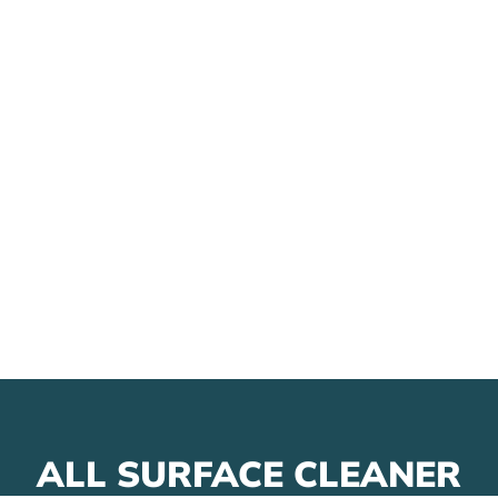
ALL SURFACE CLEANER