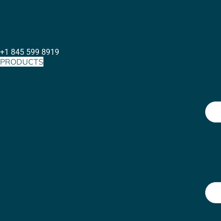
+1 845 599 8919
PRODUCTS