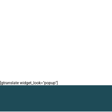
[gtranslate widget_look="popup"]