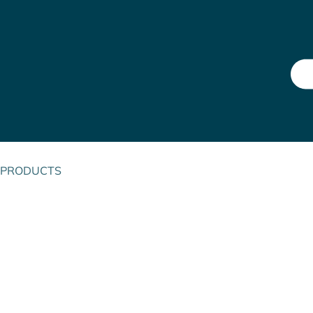
PRODUCTS