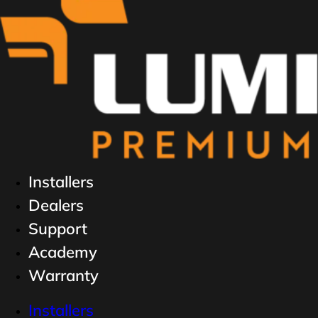
Installers
Dealers
Support
Academy
Warranty
Installers