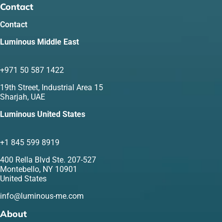
Contact
Contact
Luminous Middle East
+971 50 587 1422
19th Street, Industrial Area 15
Sharjah, UAE
Luminous United States
+1 845 599 8919
400 Rella Blvd Ste. 207-527
Montebello, NY 10901
United States
info@luminous-me.com
About