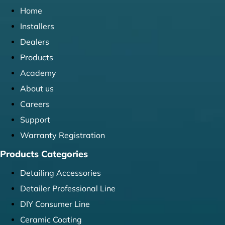
Home
Installers
Dealers
Products
Academy
About us
Careers
Support
Warranty Registration
Products Categories
Detailing Accessories
Detailer Professional Line
DIY Consumer Line
Ceramic Coating