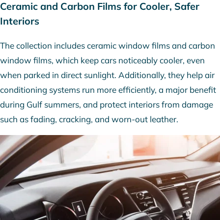
Ceramic and Carbon Films for Cooler, Safer
Interiors
The collection includes ceramic window films and carbon
window films, which keep cars noticeably cooler, even
when parked in direct sunlight. Additionally, they help air
conditioning systems run more efficiently, a major benefit
during Gulf summers, and protect interiors from damage
such as fading, cracking, and worn-out leather.