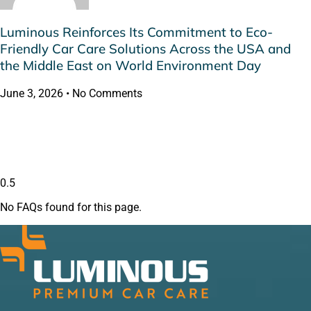
Luminous Reinforces Its Commitment to Eco-
Friendly Car Care Solutions Across the USA and
the Middle East on World Environment Day
June 3, 2026
No Comments
No FAQs found for this page.