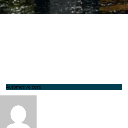
Automotive care