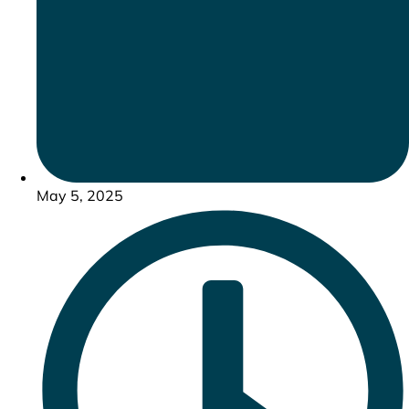
May 5, 2025