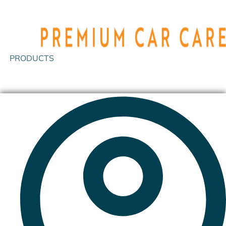
PRODUCTS