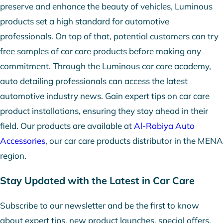
preserve and enhance the beauty of vehicles, Luminous
products set a high standard for automotive
professionals. On top of that, potential customers can try
free samples of car care products before making any
commitment. Through the Luminous car care academy,
auto detailing professionals can access the latest
automotive industry news. Gain expert tips on car care
product installations, ensuring they stay ahead in their
field. Our products are available at
Al-Rabiya Auto
Accessories
, our car care products distributor in the MENA
region.
Stay Updated with the Latest in Car Care
Subscribe to our newsletter and be the first to know
about expert tips, new product launches, special offers,