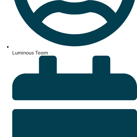
Luminous Team