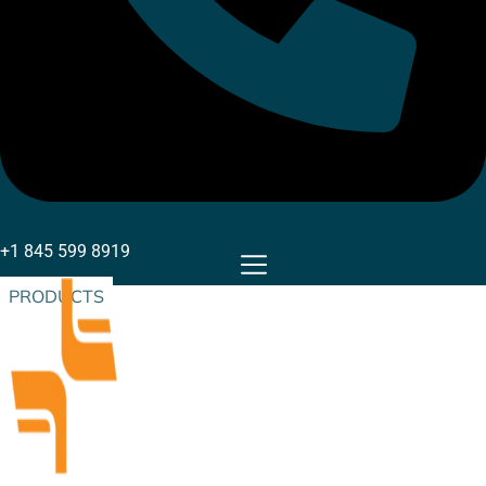
+1 845 599 8919
PRODUCTS