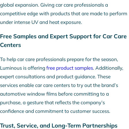
global expansion. Giving car care professionals a
competitive edge with products that are made to perform
under intense UV and heat exposure.
Free Samples and Expert Support for Car Care
Centers
To help car care professionals prepare for the season,
Luminous is offering
free product samples
. Additionally,
expert consultations and product guidance. These
services enable car care centers to try out the brand’s
automotive window films before committing to a
purchase, a gesture that reflects the company’s
confidence and commitment to customer success.
Trust, Service, and Long-Term Partnerships