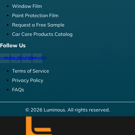
Window Film
Paint Protection Film
Request a Free Sample
Car Care Products Catalog
Follow Us
cebook
Instagram
Youtube
Linkedin
Terms of Service
Privacy Policy
FAQs
© 2026 Luminous. All rights reserved.