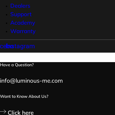
Dealers
Support
Academy
Warranty
cebook
Instagram
Have a Question?
info@luminous-me.com
Want to Know About Us?
Click here