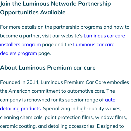
Join the Luminous Network: Partnership
Opportunities Available
For more details on the partnership programs and how to
become a partner, visit our website’s
Luminous car care
installers program
page and the
Luminous car care
dealers program
page.
About Luminous Premium car care
Founded in 2014, Luminous Premium Car Care embodies
the American commitment to automotive care. The
company is renowned for its superior range of
auto
detailing products
. Specializing in high-quality waxes,
cleaning chemicals, paint protection films, window films,
ceramic coating, and detailing accessories. Designed to