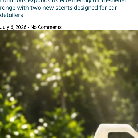
Luminous expands its eco-friendly air freshener
range with two new scents designed for car
detailers
July 6, 2026
No Comments