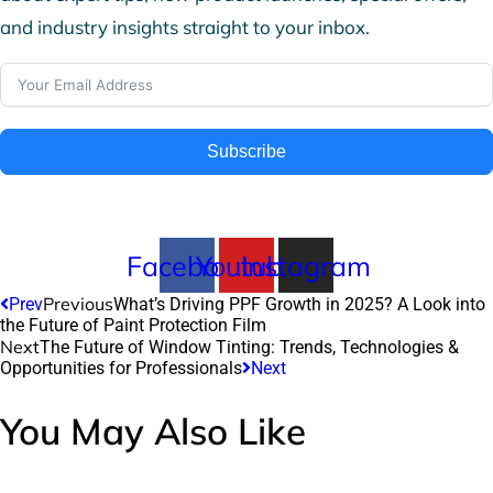
and industry insights straight to your inbox.
Subscribe
Facebook
Youtube
Instagram
Previous
Prev
What’s Driving PPF Growth in 2025? A Look into
the Future of Paint Protection Film
Next
The Future of Window Tinting: Trends, Technologies &
Opportunities for Professionals
Next
You May Also Like