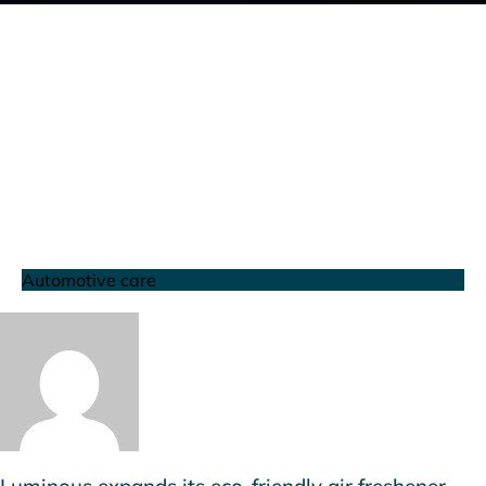
Automotive care