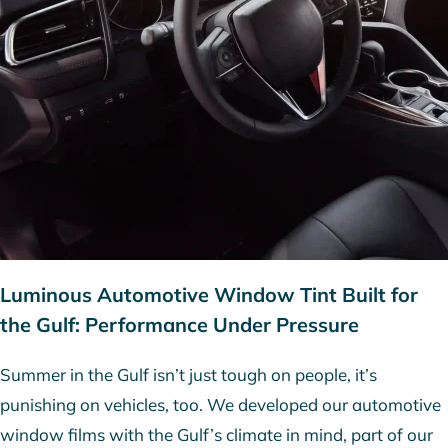
Luminous Automotive Window Tint Built for
the Gulf: Performance Under Pressure
Summer in the Gulf isn’t just tough on people, it’s
punishing on vehicles, too. We developed our automotive
window films with the Gulf’s climate in mind, part of our