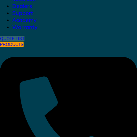
Dealers
Support
Academy
Warranty
QUOTE LIST
PRODUCTS