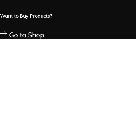
Want to Buy Products?
Go to Shop