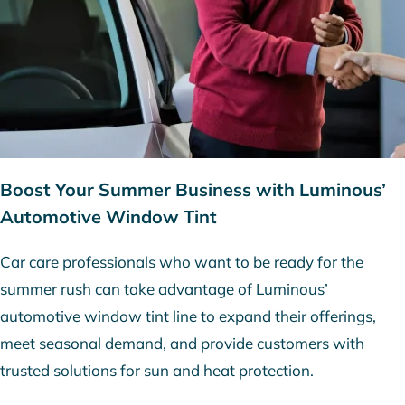
Boost Your Summer Business with Luminous’
Automotive Window Tint
Car care professionals who want to be ready for the
summer rush can take advantage of Luminous’
automotive window tint line to expand their offerings,
meet seasonal demand, and provide customers with
trusted solutions for sun and heat protection.