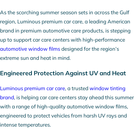
As the scorching summer season sets in across the Gulf
region, Luminous premium car care, a leading American
brand in premium automotive care products, is stepping
up to support car care centers with high-performance
automotive window films
designed for the region’s
extreme sun and heat in mind.
Engineered Protection Against UV and Heat
Luminous premium car care
, a trusted
window tinting
brand
, is helping car care centers stay ahead this summer
with a range of high-quality automotive window films,
engineered to protect vehicles from harsh UV rays and
intense temperatures.