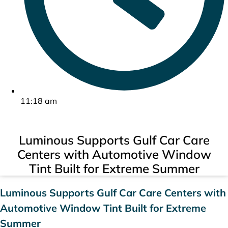
11:18 am
Luminous Supports Gulf Car Care
Centers with Automotive Window
Tint Built for Extreme Summer
Luminous Supports Gulf Car Care Centers with
Automotive Window Tint Built for Extreme
Summer