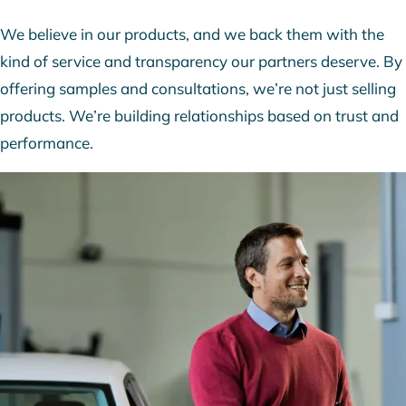
We believe in our products, and we back them with the
kind of service and transparency our partners deserve. By
offering samples and consultations, we’re not just selling
products. We’re building relationships based on trust and
performance.