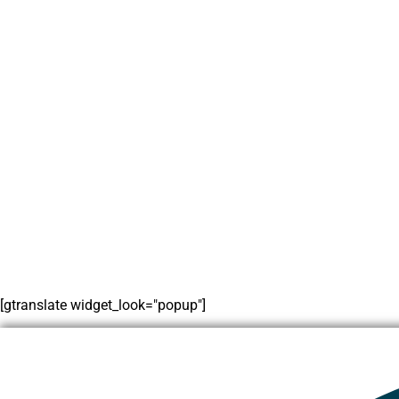
[gtranslate widget_look="popup"]