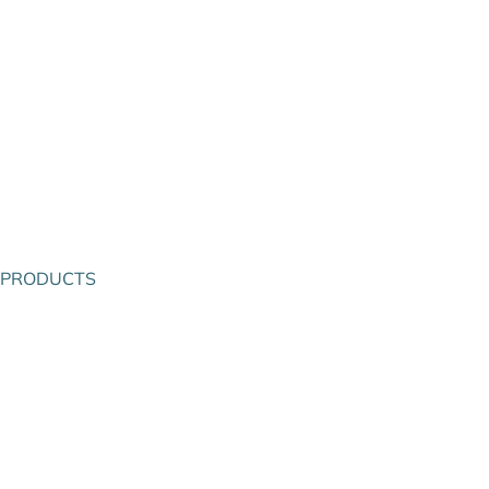
PRODUCTS