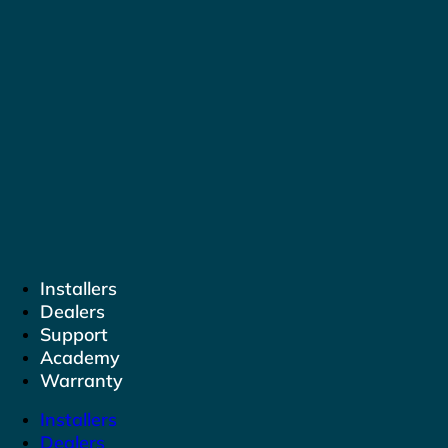
to
content
Installers
Dealers
Support
Academy
Warranty
Installers
Dealers