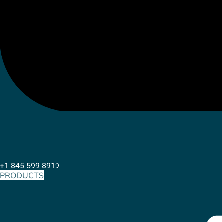
+1 845 599 8919
PRODUCTS