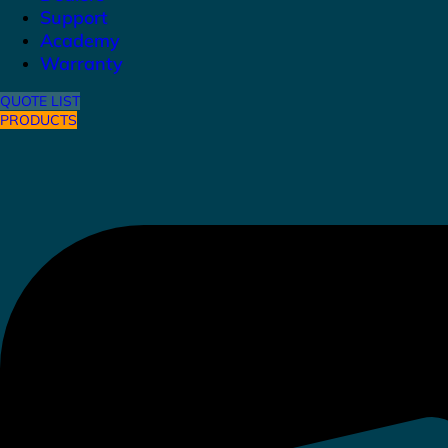
Support
Academy
Warranty
QUOTE LIST
PRODUCTS