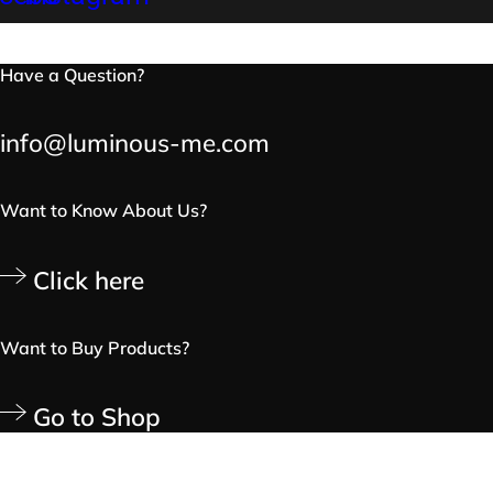
Have a Question?
info@luminous-me.com
Want to Know About Us?
Click here
Want to Buy Products?
Go to Shop