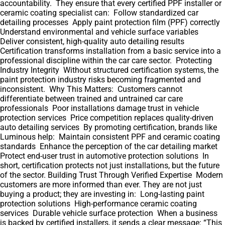
accountability. They ensure that every certified PPF installer or
ceramic coating specialist can: Follow standardized car
detailing processes Apply paint protection film (PPF) correctly
Understand environmental and vehicle surface variables
Deliver consistent, high-quality auto detailing results
Certification transforms installation from a basic service into a
professional discipline within the car care sector. Protecting
Industry Integrity Without structured certification systems, the
paint protection industry risks becoming fragmented and
inconsistent. Why This Matters: Customers cannot
differentiate between trained and untrained car care
professionals Poor installations damage trust in vehicle
protection services Price competition replaces quality-driven
auto detailing services By promoting certification, brands like
Luminous help: Maintain consistent PPF and ceramic coating
standards Enhance the perception of the car detailing market
Protect end-user trust in automotive protection solutions In
short, certification protects not just installations, but the future
of the sector. Building Trust Through Verified Expertise Modern
customers are more informed than ever. They are not just
buying a product; they are investing in: Long-lasting paint
protection solutions High-performance ceramic coating
services Durable vehicle surface protection When a business
is backed by certified installers, it sends a clear message: “This