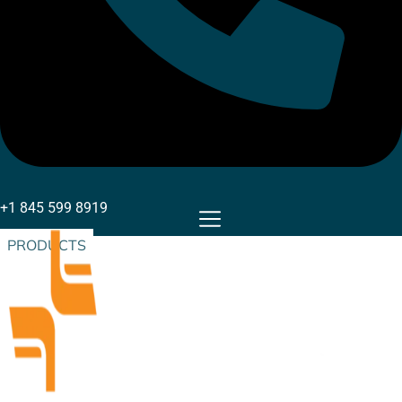
+1 845 599 8919
PRODUCTS