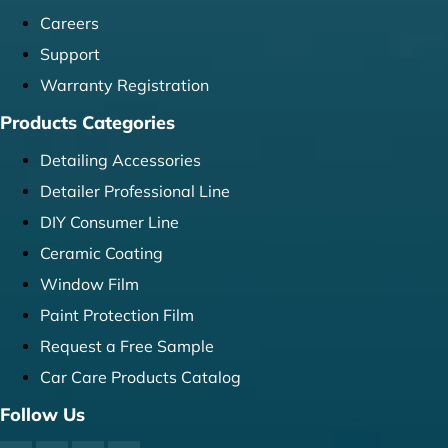
Careers
Support
Warranty Registration
Products Categories
Detailing Accessories
Detailer Professional Line
DIY Consumer Line
Ceramic Coating
Window Film
Paint Protection Film
Request a Free Sample
Car Care Products Catalog
Follow Us