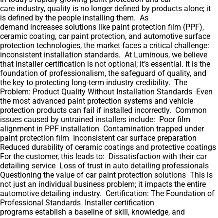
care industry, quality is no longer defined by products alone; it
is defined by the people installing them. As
demand increases solutions like paint protection film (PPF),
ceramic coating, car paint protection, and automotive surface
protection technologies, the market faces a critical challenge:
inconsistent installation standards. At Luminous, we believe
that installer certification is not optional; it’s essential. It is the
foundation of professionalism, the safeguard of quality, and
the key to protecting long-term industry credibility. The
Problem: Product Quality Without Installation Standards Even
the most advanced paint protection systems and vehicle
protection products can fail if installed incorrectly. Common
issues caused by untrained installers include: Poor film
alignment in PPF installation Contamination trapped under
paint protection film Inconsistent car surface preparation
Reduced durability of ceramic coatings and protective coatings
For the customer, this leads to: Dissatisfaction with their car
detailing service Loss of trust in auto detailing professionals
Questioning the value of car paint protection solutions This is
not just an individual business problem; it impacts the entire
automotive detailing industry. Certification: The Foundation of
Professional Standards Installer certification
programs establish a baseline of skill, knowledge, and