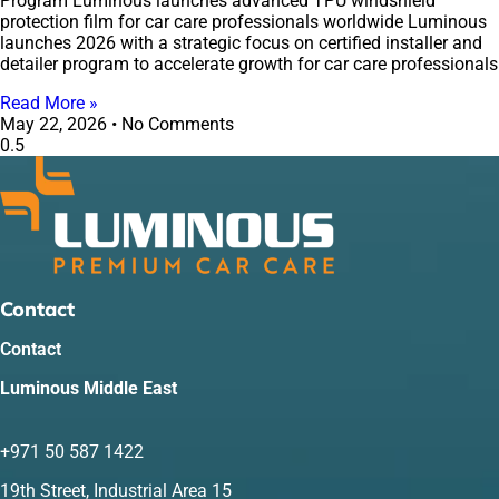
Program Luminous launches advanced TPU windshield
protection film for car care professionals worldwide Luminous
launches 2026 with a strategic focus on certified installer and
detailer program to accelerate growth for car care professionals
Read More »
May 22, 2026
No Comments
Contact
Contact
Luminous Middle East
+971 50 587 1422
19th Street, Industrial Area 15