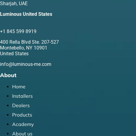
Sharjah, UAE
Luminous United States
+1 845 599 8919
400 Rella Blvd Ste. 207-527
Montebello, NY 10901
United States
info@luminous-me.com
About
Home
Installers
Dealers
Products
Academy
About us