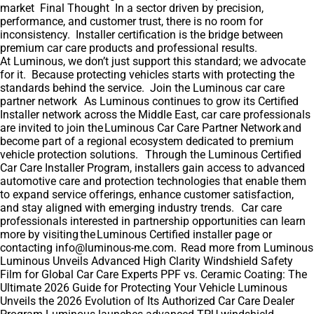
market Final Thought In a sector driven by precision,
performance, and customer trust, there is no room for
inconsistency. Installer certification is the bridge between
premium car care products and professional results.
At Luminous, we don’t just support this standard; we advocate
for it. Because protecting vehicles starts with protecting the
standards behind the service. Join the Luminous car care
partner network As Luminous continues to grow its Certified
Installer network across the Middle East, car care professionals
are invited to join the Luminous Car Care Partner Network and
become part of a regional ecosystem dedicated to premium
vehicle protection solutions. Through the Luminous Certified
Car Care Installer Program, installers gain access to advanced
automotive care and protection technologies that enable them
to expand service offerings, enhance customer satisfaction,
and stay aligned with emerging industry trends. Car care
professionals interested in partnership opportunities can learn
more by visiting the Luminous Certified installer page or
contacting info@luminous-me.com. Read more from Luminous
Luminous Unveils Advanced High Clarity Windshield Safety
Film for Global Car Care Experts PPF vs. Ceramic Coating: The
Ultimate 2026 Guide for Protecting Your Vehicle Luminous
Unveils the 2026 Evolution of Its Authorized Car Care Dealer