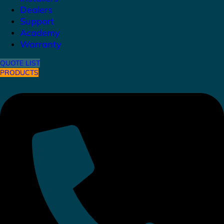
Dealers
Support
Academy
Warranty
QUOTE LIST
PRODUCTS