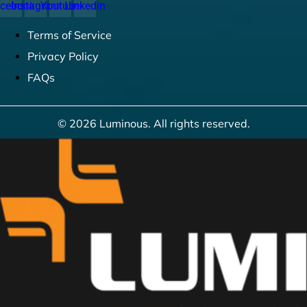
cebook
Instagram
Youtube
Linkedin
Terms of Service
Privacy Policy
FAQs
© 2026 Luminous. All rights reserved.