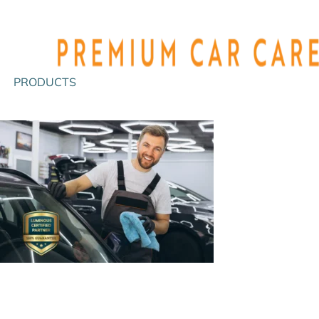
PRODUCTS