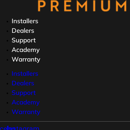
Installers
Dealers
Support
Academy
Warranty
Installers
Dealers
Support
Academy
Warranty
cebook
Instagram