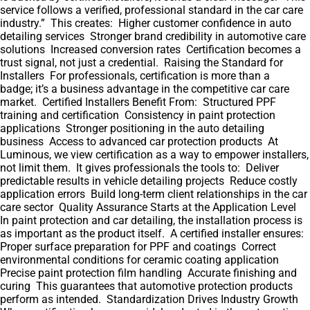
service follows a verified, professional standard in the car care
industry.” This creates: Higher customer confidence in auto
detailing services Stronger brand credibility in automotive care
solutions Increased conversion rates Certification becomes a
trust signal, not just a credential. Raising the Standard for
Installers For professionals, certification is more than a
badge; it’s a business advantage in the competitive car care
market. Certified Installers Benefit From: Structured PPF
training and certification Consistency in paint protection
applications Stronger positioning in the auto detailing
business Access to advanced car protection products At
Luminous, we view certification as a way to empower installers,
not limit them. It gives professionals the tools to: Deliver
predictable results in vehicle detailing projects Reduce costly
application errors Build long-term client relationships in the car
care sector Quality Assurance Starts at the Application Level
In paint protection and car detailing, the installation process is
as important as the product itself. A certified installer ensures:
Proper surface preparation for PPF and coatings Correct
environmental conditions for ceramic coating application
Precise paint protection film handling Accurate finishing and
curing This guarantees that automotive protection products
perform as intended. Standardization Drives Industry Growth