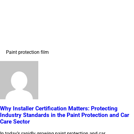
Paint protection film
Why Installer Certification Matters: Protecting
Industry Standards in the Paint Protection and Car
Care Sector
In today’s rapidly growing paint protection and car