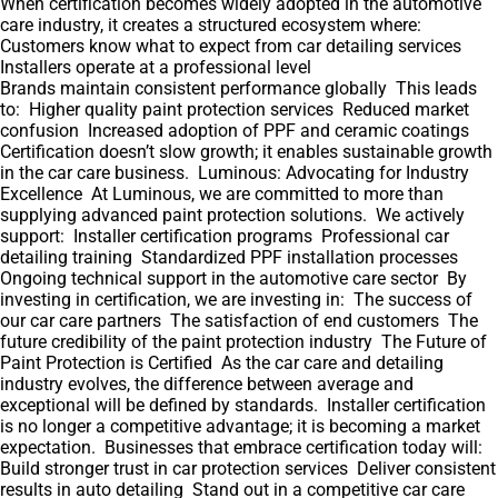
When certification becomes widely adopted in the automotive
care industry, it creates a structured ecosystem where:
Customers know what to expect from car detailing services
Installers operate at a professional level
Brands maintain consistent performance globally This leads
to: Higher quality paint protection services Reduced market
confusion Increased adoption of PPF and ceramic coatings
Certification doesn’t slow growth; it enables sustainable growth
in the car care business. Luminous: Advocating for Industry
Excellence At Luminous, we are committed to more than
supplying advanced paint protection solutions. We actively
support: Installer certification programs Professional car
detailing training Standardized PPF installation processes
Ongoing technical support in the automotive care sector By
investing in certification, we are investing in: The success of
our car care partners The satisfaction of end customers The
future credibility of the paint protection industry The Future of
Paint Protection is Certified As the car care and detailing
industry evolves, the difference between average and
exceptional will be defined by standards. Installer certification
is no longer a competitive advantage; it is becoming a market
expectation. Businesses that embrace certification today will:
Build stronger trust in car protection services Deliver consistent
results in auto detailing Stand out in a competitive car care